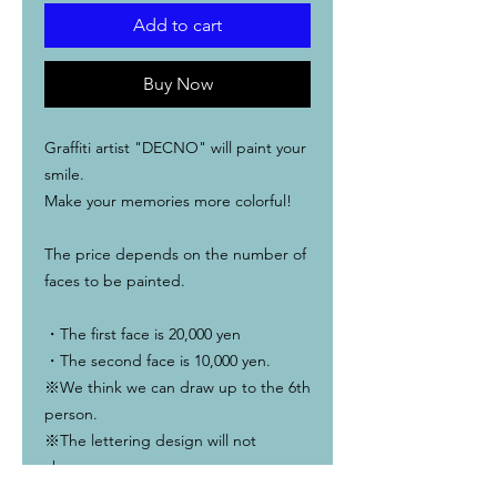
Add to cart
Buy Now
Graffiti artist "DECNO" will paint your
smile.
Make your memories more colorful!
The price depends on the number of
faces to be painted.
・The first face is 20,000 yen
・The second face is 10,000 yen.
※We think we can draw up to the 6th
person.
※The lettering design will not
change.