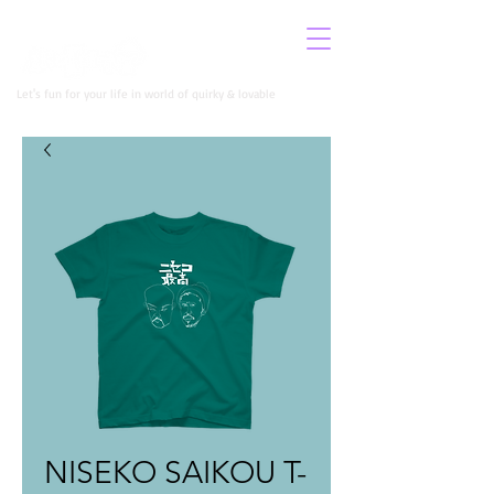
​イロコロニー公式サイト
Let's fun for your life in world of quirky & lovable
NISEKO SAIKOU T-