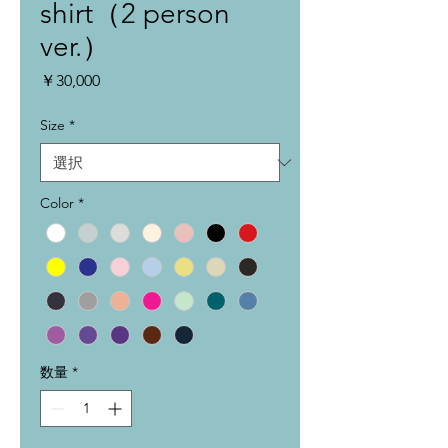
shirt（2 person
ver.）
価
￥30,000
格
Size
*
Color
*
数量
*