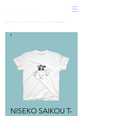
​イロコロニー公式サイト
Let's fun for your life in world of quirky & lovable
NISEKO SAIKOU T-