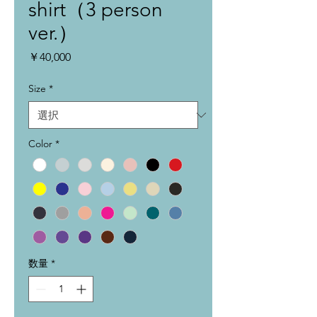
shirt（3 person
ver.）
価
￥40,000
格
Size
*
Color
*
数量
*