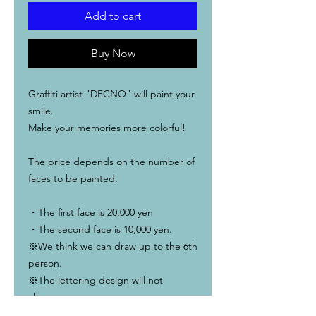
Add to cart
Buy Now
Graffiti artist "DECNO" will paint your
smile.
Make your memories more colorful!
The price depends on the number of
faces to be painted.
・The first face is 20,000 yen
・The second face is 10,000 yen.
※We think we can draw up to the 6th
person.
※The lettering design will not
change.